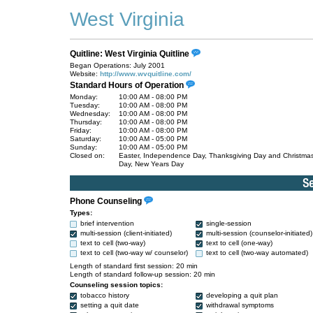
West Virginia
Quitline: West Virginia Quitline
Began Operations: July 2001
Website:
http://www.wvquitline.com/
Standard Hours of Operation
Monday:
10:00 AM - 08:00 PM
Tuesday:
10:00 AM - 08:00 PM
Wednesday:
10:00 AM - 08:00 PM
Thursday:
10:00 AM - 08:00 PM
Friday:
10:00 AM - 08:00 PM
Saturday:
10:00 AM - 05:00 PM
Sunday:
10:00 AM - 05:00 PM
Closed on:
Easter, Independence Day, Thanksgiving Day and Christma
Day, New Years Day
Phone Counseling
Types:
brief intervention
single-session
multi-session (client-initiated)
multi-session (counselor-initiated)
text to cell (two-way)
text to cell (one-way)
text to cell (two-way w/ counselor)
text to cell (two-way automated)
Length of standard first session: 20 min
Length of standard follow-up session: 20 min
Counseling session topics:
tobacco history
developing a quit plan
setting a quit date
withdrawal symptoms