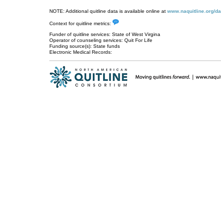
NOTE: Additional quitline data is available online at
www.naquitline.org/da
Context for quitline metrics:
Funder of quitline services: State of West Virgina
Operator of counseling services: Quit For Life
Funding source(s): State funds
Electronic Medical Records: