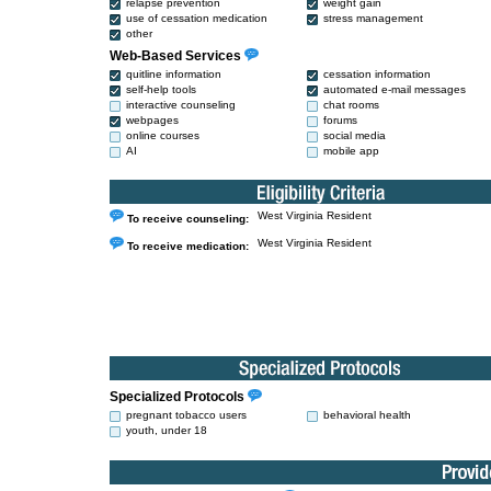
relapse prevention
weight gain
use of cessation medication
stress management
other
Web-Based Services
quitline information
cessation information
self-help tools
automated e-mail messages
interactive counseling
chat rooms
webpages
forums
online courses
social media
AI
mobile app
West Virginia Resident
To receive counseling:
West Virginia Resident
To receive medication:
Specialized Protocols
pregnant tobacco users
behavioral health
youth, under 18