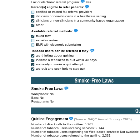
Fax or electronic referral program:
Yes
Person(s) eligible to refer patients:
certified or trained fax referral providers
clinicians or non-clinicians in a healthcare setting
clinicians or non-clinicians in a community-based organization
other
Available referral methods:
faxed form
e-mail or online
EMR with electronic submission
Tobacco users can be referred if they:
are thinking about quitting
indicate a readiness to quit within 30 days
are ready to make a quit attempt
are quit and seek help to stay quit
Smoke-Free Laws
Workplaces: No
Bars: No
Restaurants No
Quitline Engagement
(Source: NAQC Annual Survey - 2025)
Number of direct calls to the quitline: 6,261
Number of tobacco users receiving services: 2,144
Number of tobacco users registering for Web-based services: Not available
Number of tobacco users referred to the quitline: 2,331