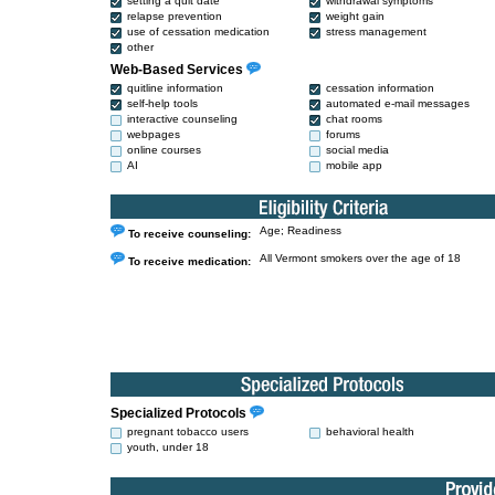
setting a quit date
withdrawal symptoms
relapse prevention
weight gain
use of cessation medication
stress management
other
Web-Based Services
quitline information
cessation information
self-help tools
automated e-mail messages
interactive counseling
chat rooms
webpages
forums
online courses
social media
AI
mobile app
Age; Readiness
To receive counseling:
All Vermont smokers over the age of 18
To receive medication:
Specialized Protocols
pregnant tobacco users
behavioral health
youth, under 18