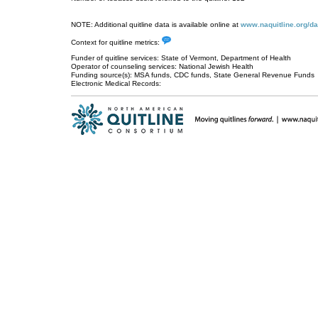
NOTE: Additional quitline data is available online at
www.naquitline.org/da
Context for quitline metrics:
Funder of quitline services: State of Vermont, Department of Health
Operator of counseling services: National Jewish Health
Funding source(s): MSA funds, CDC funds, State General Revenue Funds
Electronic Medical Records: