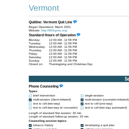
Vermont
Quitline: Vermont Quit Line
Began Operations: March 2001
Website:
http://802quits.org/
Standard Hours of Operation
Monday:
12:00 AM - 11:59 PM
Tuesday:
12:00 AM - 11:59 PM
Wednesday:
12:00 AM - 11:59 PM
Thursday:
12:00 AM - 11:59 PM
Friday:
12:00 AM - 11:59 PM
Saturday:
12:00 AM - 11:59 PM
Sunday:
12:00 AM - 11:59 PM
Closed on:
Thanksgiving and Christmas Day
Phone Counseling
Types:
brief intervention
single-session
multi-session (client-initiated)
multi-session (counselor-initiated)
text to cell (two-way)
text to cell (one-way)
text to cell (two-way w/ counselor)
text to cell (two-way automated)
Length of standard first session: 30 min
Length of standard follow-up session: 20 min
Counseling session topics:
tobacco history
developing a quit plan