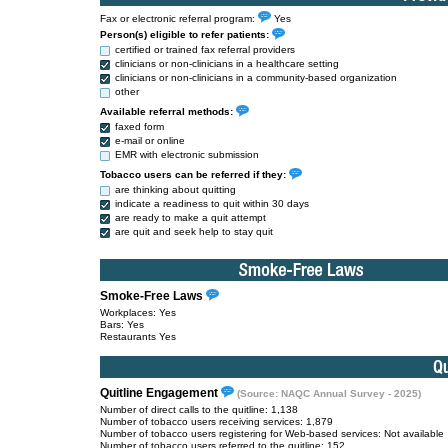
Fax or electronic referral program:
Yes
Person(s) eligible to refer patients:
certified or trained fax referral providers
clinicians or non-clinicians in a healthcare setting
clinicians or non-clinicians in a community-based organization
other
Available referral methods:
faxed form
e-mail or online
EMR with electronic submission
Tobacco users can be referred if they:
are thinking about quitting
indicate a readiness to quit within 30 days
are ready to make a quit attempt
are quit and seek help to stay quit
Smoke-Free Laws
Workplaces: Yes
Bars: Yes
Restaurants Yes
Quitline Engagement
(Source: NAQC Annual Survey - 2025)
Number of direct calls to the quitline: 1,138
Number of tobacco users receiving services: 1,879
Number of tobacco users registering for Web-based services: Not available
Number of tobacco users referred to the quitline: 152