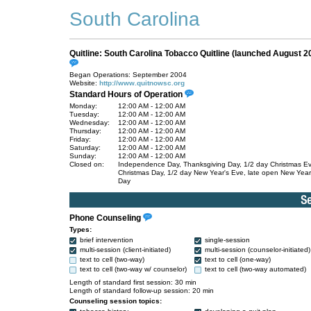
South Carolina
Quitline: South Carolina Tobacco Quitline (launched August 2
Began Operations: September 2004
Website:
http://www.quitnowsc.org
Standard Hours of Operation
Monday:
12:00 AM - 12:00 AM
Tuesday:
12:00 AM - 12:00 AM
Wednesday:
12:00 AM - 12:00 AM
Thursday:
12:00 AM - 12:00 AM
Friday:
12:00 AM - 12:00 AM
Saturday:
12:00 AM - 12:00 AM
Sunday:
12:00 AM - 12:00 AM
Closed on:
Independence Day, Thanksgiving Day, 1/2 day Christmas E
Christmas Day, 1/2 day New Year's Eve, late open New Year
Day
Phone Counseling
Types:
brief intervention
single-session
multi-session (client-initiated)
multi-session (counselor-initiated)
text to cell (two-way)
text to cell (one-way)
text to cell (two-way w/ counselor)
text to cell (two-way automated)
Length of standard first session: 30 min
Length of standard follow-up session: 20 min
Counseling session topics: