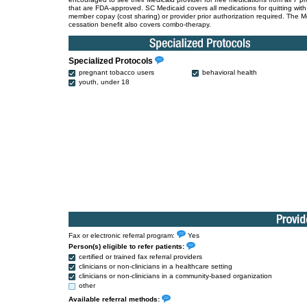
that are FDA-approved. SC Medicaid covers all medications for quitting wit
member copay (cost sharing) or provider prior authorization required. The M
cessation benefit also covers combo-therapy.
Specialized Protocols
pregnant tobacco users
behavioral health
youth, under 18
Fax or electronic referral program:
Yes
Person(s) eligible to refer patients:
certified or trained fax referral providers
clinicians or non-clinicians in a healthcare setting
clinicians or non-clinicians in a community-based organization
other
Available referral methods: