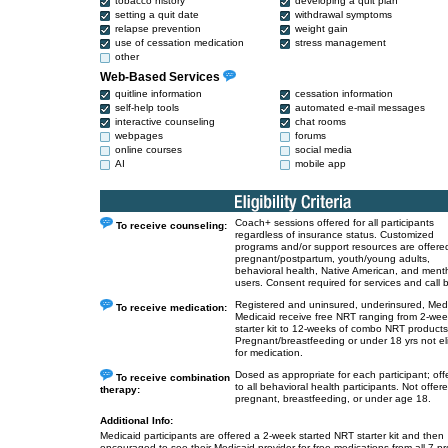
tobacco history
developing a quit plan
setting a quit date
withdrawal symptoms
relapse prevention
weight gain
use of cessation medication
stress management
other
Web-Based Services
quitline information
cessation information
self-help tools
automated e-mail messages
interactive counseling
chat rooms
webpages
forums
online courses
social media
AI
mobile app
Coach+ sessions offered for all participants
To receive counseling:
regardless of insurance status. Customized
programs and/or support resources are offered
pregnant/postpartum, youth/young adults,
behavioral health, Native American, and ment
users. Consent required for services and call 
Registered and uninsured, underinsured, Med
To receive medication:
Medicaid receive free NRT ranging from 2-we
starter kit to 12-weeks of combo NRT products
Pregnant/breastfeeding or under 18 yrs not eli
for medication.
Dosed as appropriate for each participant; off
To receive combination
to all behavioral health participants. Not offere
therapy:
pregnant, breastfeeding, or under age 18.
Additional Info:
Medicaid participants are offered a 2-week started NRT starter kit and then
encouraged to see their Medicaid provider for free medications from all 7 p