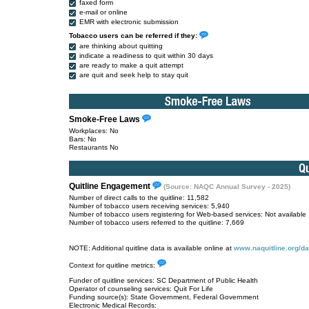
faxed form
e-mail or online
EMR with electronic submission
Tobacco users can be referred if they:
are thinking about quitting
indicate a readiness to quit within 30 days
are ready to make a quit attempt
are quit and seek help to stay quit
Smoke-Free Laws
Workplaces: No
Bars: No
Restaurants No
Quitline Engagement
(Source: NAQC Annual Survey - 2025)
Number of direct calls to the quitline: 11,582
Number of tobacco users receiving services: 5,940
Number of tobacco users registering for Web-based services: Not available
Number of tobacco users referred to the quitline: 7,669
NOTE: Additional quitline data is available online at
www.naquitline.org/da
Context for quitline metrics:
Funder of quitline services: SC Department of Public Health
Operator of counseling services: Quit For Life
Funding source(s): State Government, Federal Government
Electronic Medical Records: