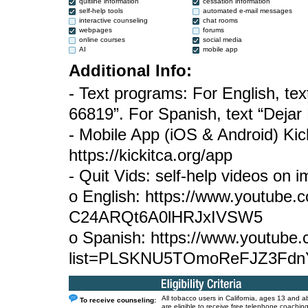
quitline information
cessation information
self-help tools
automated e-mail messages
interactive counseling
chat rooms
webpages
forums
online courses
social media
AI
mobile app
Additional Info:
- Text programs: For English, tex
66819”. For Spanish, text “Deja
- Mobile App (iOS & Android) Kic
https://kickitca.org/app
- Quit Vids: self-help videos on 
o English: https://www.youtube
C24ARQt6A0lHRJxIVSW5
o Spanish: https://www.youtube.c
list=PLSKNU5TOmoReFJZ3Fdn
All tobacco users in California, ages 13 and a
To receive counseling:
are eligible to receive free telephone coaching