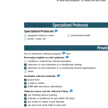
or web-only program. 18 years old and older
Specialized Protocols
pregnant tobacco users
behavioral health
youth, under 18
Fax or electronic referral program:
Yes
Person(s) eligible to refer patients:
certified or trained fax referral providers
clinicians or non-clinicians in a healthcare setting
clinicians or non-clinicians in a community-based organization
other
Available referral methods:
faxed form
e-mail or online
EMR with electronic submission
Tobacco users can be referred if they:
are thinking about quitting
indicate a readiness to quit within 30 days
are ready to make a quit attempt
are quit and seek help to stay quit