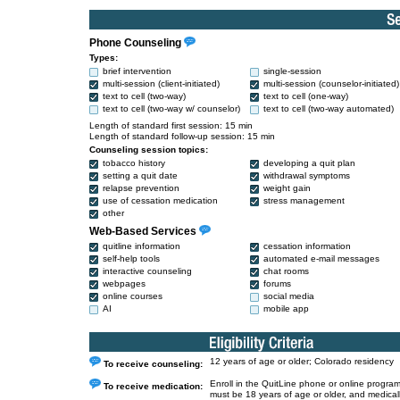
Phone Counseling
Types:
brief intervention
single-session
multi-session (client-initiated)
multi-session (counselor-initiated)
text to cell (two-way)
text to cell (one-way)
text to cell (two-way w/ counselor)
text to cell (two-way automated)
Length of standard first session: 15 min
Length of standard follow-up session: 15 min
Counseling session topics:
tobacco history
developing a quit plan
setting a quit date
withdrawal symptoms
relapse prevention
weight gain
use of cessation medication
stress management
other
Web-Based Services
quitline information
cessation information
self-help tools
automated e-mail messages
interactive counseling
chat rooms
webpages
forums
online courses
social media
AI
mobile app
12 years of age or older; Colorado residency
To receive counseling:
Enroll in the QuitLine phone or online program
To receive medication:
must be 18 years of age or older, and medical