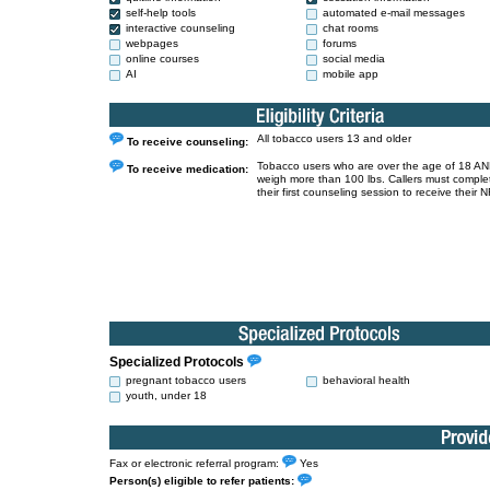
self-help tools
automated e-mail messages
interactive counseling
chat rooms
webpages
forums
online courses
social media
AI
mobile app
All tobacco users 13 and older
To receive counseling:
Tobacco users who are over the age of 18 A
To receive medication:
weigh more than 100 lbs. Callers must comple
their first counseling session to receive their N
Specialized Protocols
pregnant tobacco users
behavioral health
youth, under 18
Fax or electronic referral program:
Yes
Person(s) eligible to refer patients: