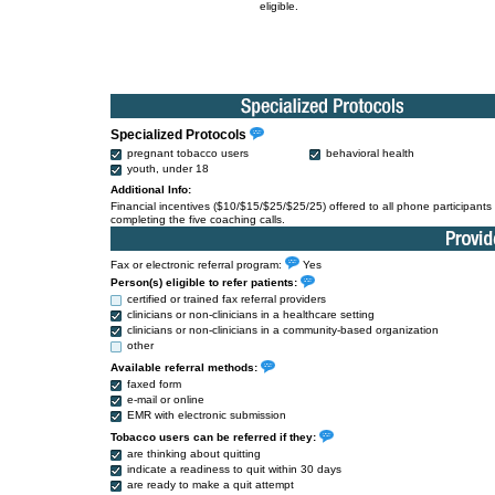
eligible.
Specialized Protocols
pregnant tobacco users
behavioral health
youth, under 18
Additional Info:
Financial incentives ($10/$15/$25/$25/25) offered to all phone participants 
completing the five coaching calls.
Fax or electronic referral program:
Yes
Person(s) eligible to refer patients:
certified or trained fax referral providers
clinicians or non-clinicians in a healthcare setting
clinicians or non-clinicians in a community-based organization
other
Available referral methods:
faxed form
e-mail or online
EMR with electronic submission
Tobacco users can be referred if they:
are thinking about quitting
indicate a readiness to quit within 30 days
are ready to make a quit attempt