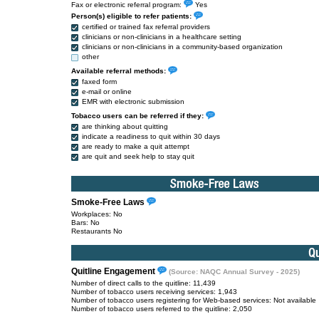
Fax or electronic referral program:
Yes
Person(s) eligible to refer patients:
certified or trained fax referral providers
clinicians or non-clinicians in a healthcare setting
clinicians or non-clinicians in a community-based organization
other
Available referral methods:
faxed form
e-mail or online
EMR with electronic submission
Tobacco users can be referred if they:
are thinking about quitting
indicate a readiness to quit within 30 days
are ready to make a quit attempt
are quit and seek help to stay quit
Smoke-Free Laws
Workplaces: No
Bars: No
Restaurants No
Quitline Engagement
(Source: NAQC Annual Survey - 2025)
Number of direct calls to the quitline: 11,439
Number of tobacco users receiving services: 1,943
Number of tobacco users registering for Web-based services: Not available
Number of tobacco users referred to the quitline: 2,050