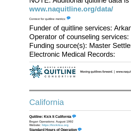
NOTE: Additional quitline data is 
www.naquitline.org/data/
Context for quitline metrics:
Funder of quitline services: Ark
Operator of counseling services
Funding source(s): Master Sett
Electronic Medical Records:
California
Quitline: Kick It California
Began Operations: August 1992
Website:
https://kickitca.org
Standard Hours of Operation