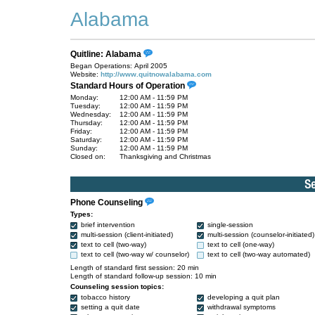
Alabama
Quitline: Alabama
Began Operations: April 2005
Website:
http://www.quitnowalabama.com
Standard Hours of Operation
Monday:
12:00 AM - 11:59 PM
Tuesday:
12:00 AM - 11:59 PM
Wednesday:
12:00 AM - 11:59 PM
Thursday:
12:00 AM - 11:59 PM
Friday:
12:00 AM - 11:59 PM
Saturday:
12:00 AM - 11:59 PM
Sunday:
12:00 AM - 11:59 PM
Closed on:
Thanksgiving and Christmas
Phone Counseling
Types:
brief intervention
single-session
multi-session (client-initiated)
multi-session (counselor-initiated)
text to cell (two-way)
text to cell (one-way)
text to cell (two-way w/ counselor)
text to cell (two-way automated)
Length of standard first session: 20 min
Length of standard follow-up session: 10 min
Counseling session topics:
tobacco history
developing a quit plan
setting a quit date
withdrawal symptoms