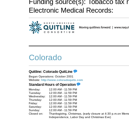
Funding source(s): Tobacco tax 
Electronic Medical Records:
Colorado
Quitline: Colorado QuitLine
Began Operations: October 2001
Website:
http://www.coloradoquits.com
Standard Hours of Operation
Monday:
12:00 AM - 11:59 PM
Tuesday:
12:00 AM - 11:59 PM
Wednesday:
12:00 AM - 11:59 PM
Thursday:
12:00 AM - 11:59 PM
Friday:
12:00 AM - 11:59 PM
Saturday:
12:00 AM - 11:59 PM
Sunday:
12:00 AM - 11:59 PM
Closed on:
Thanksgiving, Christmas, (early closure at 4:30 p.m.on Memo
Independence, Labor Day and Christmas Eve)