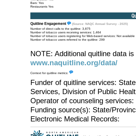
Bars: Yes
Restaurants Yes
Quitline Engagement
(Source: NAQC Annual Survey - 2025)
Number of direct calls to the quitline: 3,875
Number of tobacco users receiving services: 1,464
Number of tobacco users registering for Web-based services: Not available
Number of tobacco users referred to the quitline: 299
NOTE: Additional quitline data is 
www.naquitline.org/data/
Context for quitline metrics:
Funder of quitline services: Sta
Services, Division of Public Heal
Operator of counseling services: 
Funding source(s): State/Provin
Electronic Medical Records: