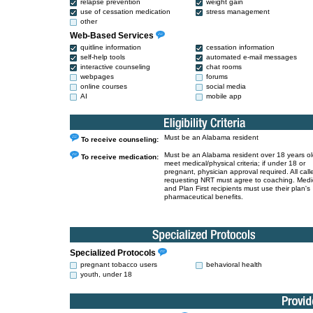
relapse prevention
weight gain
use of cessation medication
stress management
other
Web-Based Services
quitline information
cessation information
self-help tools
automated e-mail messages
interactive counseling
chat rooms
webpages
forums
online courses
social media
AI
mobile app
Must be an Alabama resident
To receive counseling:
Must be an Alabama resident over 18 years o
To receive medication:
meet medical/physical criteria; if under 18 or
pregnant, physician approval required. All call
requesting NRT must agree to coaching. Medi
and Plan First recipients must use their plan's
pharmaceutical benefits.
Specialized Protocols
pregnant tobacco users
behavioral health
youth, under 18