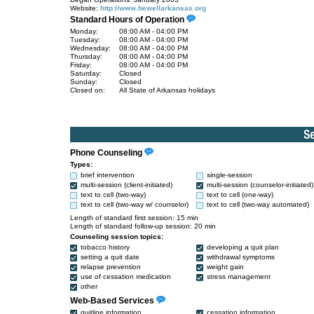
Website:
http://www.bewellarkansas.org
Standard Hours of Operation
Monday:
08:00 AM - 04:00 PM
Tuesday:
08:00 AM - 04:00 PM
Wednesday:
08:00 AM - 04:00 PM
Thursday:
08:00 AM - 04:00 PM
Friday:
08:00 AM - 04:00 PM
Saturday:
Closed
Sunday:
Closed
Closed on:
All State of Arkansas holidays
Phone Counseling
Types:
brief intervention
single-session
multi-session (client-initiated)
multi-session (counselor-initiated)
text to cell (two-way)
text to cell (one-way)
text to cell (two-way w/ counselor)
text to cell (two-way automated)
Length of standard first session: 15 min
Length of standard follow-up session: 20 min
Counseling session topics:
tobacco history
developing a quit plan
setting a quit date
withdrawal symptoms
relapse prevention
weight gain
use of cessation medication
stress management
other
Web-Based Services
quitline information
cessation information