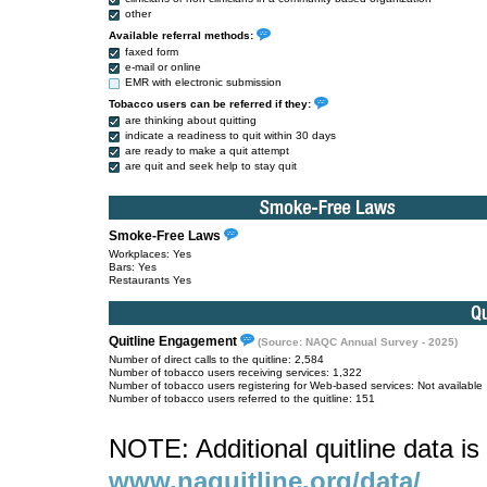
other
Available referral methods:
faxed form
e-mail or online
EMR with electronic submission
Tobacco users can be referred if they:
are thinking about quitting
indicate a readiness to quit within 30 days
are ready to make a quit attempt
are quit and seek help to stay quit
Smoke-Free Laws
Workplaces: Yes
Bars: Yes
Restaurants Yes
Quitline Engagement
(Source: NAQC Annual Survey - 2025)
Number of direct calls to the quitline: 2,584
Number of tobacco users receiving services: 1,322
Number of tobacco users registering for Web-based services: Not available
Number of tobacco users referred to the quitline: 151
NOTE: Additional quitline data is 
www.naquitline.org/data/