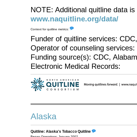
NOTE: Additional quitline data is 
www.naquitline.org/data/
Context for quitline metrics:
Funder of quitline services: CD
Operator of counseling services: 
Funding source(s): CDC, Alabam
Electronic Medical Records:
Alaska
Quitline: Alaska's Tobacco Quitline
Began Operations: January 2002