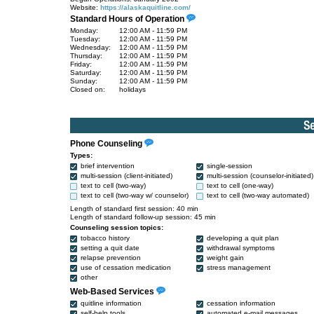
Website:
https://alaskaquitline.com/
Standard Hours of Operation
Monday:
12:00 AM - 11:59 PM
Tuesday:
12:00 AM - 11:59 PM
Wednesday:
12:00 AM - 11:59 PM
Thursday:
12:00 AM - 11:59 PM
Friday:
12:00 AM - 11:59 PM
Saturday:
12:00 AM - 11:59 PM
Sunday:
12:00 AM - 11:59 PM
Closed on:
holidays
Phone Counseling
Types:
brief intervention
single-session
multi-session (client-initiated)
multi-session (counselor-initiated)
text to cell (two-way)
text to cell (one-way)
text to cell (two-way w/ counselor)
text to cell (two-way automated)
Length of standard first session: 40 min
Length of standard follow-up session: 45 min
Counseling session topics:
tobacco history
developing a quit plan
setting a quit date
withdrawal symptoms
relapse prevention
weight gain
use of cessation medication
stress management
other
Web-Based Services
quitline information
cessation information
self-help tools
automated e-mail messages