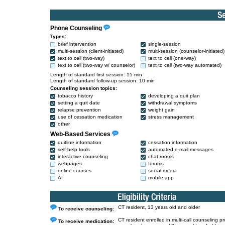
Phone Counseling
Types:
brief intervention
single-session
multi-session (client-initiated)
multi-session (counselor-initiated)
text to cell (two-way)
text to cell (one-way)
text to cell (two-way w/ counselor)
text to cell (two-way automated)
Length of standard first session: 15 min
Length of standard follow-up session: 10 min
Counseling session topics:
tobacco history
developing a quit plan
setting a quit date
withdrawal symptoms
relapse prevention
weight gain
use of cessation medication
stress management
other
Web-Based Services
quitline information
cessation information
self-help tools
automated e-mail messages
interactive counseling
chat rooms
webpages
forums
online courses
social media
AI
mobile app
CT resident, 13 years old and older
To receive counseling:
CT resident enrolled in multi-call counseling p
To receive medication: