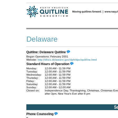
Delaware
Quitline: Delaware Quitline
Began Operations: February 2001
Website:
http://dhss.delaware.gov/dph/dpc/quitline.html
Standard Hours of Operation
Monday:
12:00 AM - 11:59 PM
Tuesday:
12:00 AM - 11:59 PM
Wednesday:
12:00 AM - 11:59 PM
Thursday:
12:00 AM - 11:59 PM
Friday:
12:00 AM - 11:59 PM
Saturday:
12:00 AM - 11:59 PM
Sunday:
12:00 AM - 12:00 AM
Closed on:
Independence Day, Thanksgiving, Christmas, Christmas Eve
after 3pm, New Year's Eve after 6 pm
Phone Counseling