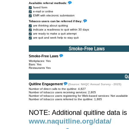
Available referral methods:
faxed form
e-mail or online
EMR with electronic submission
Tobacco users can be referred if they:
are thinking about quitting
indicate a readiness to quit within 30 days
are ready to make a quit attempt
are quit and seek help to stay quit
Smoke-Free Laws
Workplaces: Yes
Bars: Yes
Restaurants Yes
Quitline Engagement
(Source: NAQC Annual Survey - 2025)
Number of direct calls to the quitline: 4,827
Number of tobacco users receiving services: 2,805
Number of tobacco users registering for Web-based services: Not available
Number of tobacco users referred to the quitline: 1,865
NOTE: Additional quitline data is 
www.naquitline.org/data/