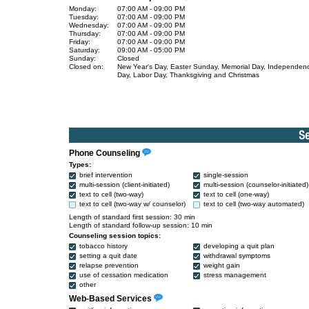
Monday:
07:00 AM - 09:00 PM
Tuesday:
07:00 AM - 09:00 PM
Wednesday:
07:00 AM - 09:00 PM
Thursday:
07:00 AM - 09:00 PM
Friday:
07:00 AM - 09:00 PM
Saturday:
09:00 AM - 05:00 PM
Sunday:
Closed
Closed on:
New Year's Day, Easter Sunday, Memorial Day, Independen
Day, Labor Day, Thanksgiving and Christmas
Phone Counseling
Types:
brief intervention
single-session
multi-session (client-initiated)
multi-session (counselor-initiated)
text to cell (two-way)
text to cell (one-way)
text to cell (two-way w/ counselor)
text to cell (two-way automated)
Length of standard first session: 30 min
Length of standard follow-up session: 10 min
Counseling session topics:
tobacco history
developing a quit plan
setting a quit date
withdrawal symptoms
relapse prevention
weight gain
use of cessation medication
stress management
other
Web-Based Services