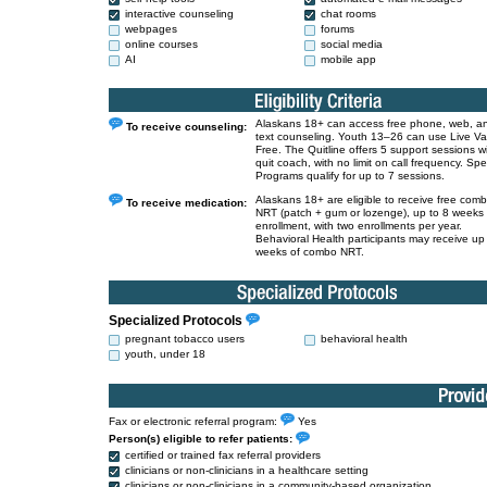
interactive counseling
chat rooms
webpages
forums
online courses
social media
AI
mobile app
Alaskans 18+ can access free phone, web, a
To receive counseling:
text counseling. Youth 13–26 can use Live V
Free. The Quitline offers 5 support sessions w
quit coach, with no limit on call frequency. Spe
Programs qualify for up to 7 sessions.
Alaskans 18+ are eligible to receive free com
To receive medication:
NRT (patch + gum or lozenge), up to 8 weeks
enrollment, with two enrollments per year.
Behavioral Health participants may receive up
weeks of combo NRT.
Specialized Protocols
pregnant tobacco users
behavioral health
youth, under 18
Fax or electronic referral program:
Yes
Person(s) eligible to refer patients:
certified or trained fax referral providers
clinicians or non-clinicians in a healthcare setting
clinicians or non-clinicians in a community-based organization