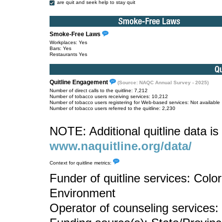
are quit and seek help to stay quit
Smoke-Free Laws
Workplaces: Yes
Bars: Yes
Restaurants Yes
Quitline Engagement
(Source: NAQC Annual Survey - 2025)
Number of direct calls to the quitline: 7,212
Number of tobacco users receiving services: 10,212
Number of tobacco users registering for Web-based services: Not available
Number of tobacco users referred to the quitline: 2,230
NOTE: Additional quitline data is 
www.naquitline.org/data/
Context for quitline metrics:
Funder of quitline services: Col
Environment
Operator of counseling services: