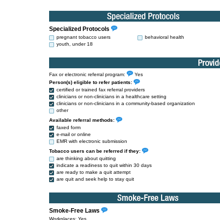
Specialized Protocols
pregnant tobacco users
behavioral health
youth, under 18
Fax or electronic referral program:
Yes
Person(s) eligible to refer patients:
certified or trained fax referral providers
clinicians or non-clinicians in a healthcare setting
clinicians or non-clinicians in a community-based organization
other
Available referral methods:
faxed form
e-mail or online
EMR with electronic submission
Tobacco users can be referred if they:
are thinking about quitting
indicate a readiness to quit within 30 days
are ready to make a quit attempt
are quit and seek help to stay quit
Smoke-Free Laws
Workplaces: Yes