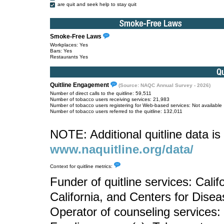
are quit and seek help to stay quit
Smoke-Free Laws
Workplaces: Yes
Bars: Yes
Restaurants Yes
Quitline Engagement
(Source: NAQC Annual Survey - 2026)
Number of direct calls to the quitline: 59,511
Number of tobacco users receiving services: 21,983
Number of tobacco users registering for Web-based services: Not available
Number of tobacco users referred to the quitline: 132,011
NOTE: Additional quitline data is 
www.naquitline.org/data/
Context for quitline metrics:
Funder of quitline services: Calif
California, and Centers for Dise
Operator of counseling services: 