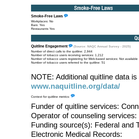
Smoke-Free Laws
Workplaces: No
Bars: Yes
Restaurants Yes
Quitline Engagement
(Source: NAQC Annual Survey - 2025)
Number of direct calls to the quitline: 2,944
Number of tobacco users receiving services: 1,212
Number of tobacco users registering for Web-based services: Not available
Number of tobacco users referred to the quitline: 51
NOTE: Additional quitline data is 
www.naquitline.org/data/
Context for quitline metrics:
Funder of quitline services: Con
Operator of counseling services:
Funding source(s): Federal and 
Electronic Medical Records: