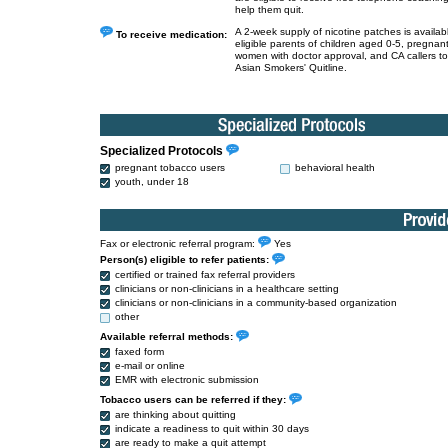
help them quit.
A 2-week supply of nicotine patches is availabl
To receive medication:
eligible parents of children aged 0-5, pregnan
women with doctor approval, and CA callers to
Asian Smokers' Quitline.
Specialized Protocols
pregnant tobacco users
behavioral health
youth, under 18
Fax or electronic referral program:
Yes
Person(s) eligible to refer patients:
certified or trained fax referral providers
clinicians or non-clinicians in a healthcare setting
clinicians or non-clinicians in a community-based organization
other
Available referral methods:
faxed form
e-mail or online
EMR with electronic submission
Tobacco users can be referred if they:
are thinking about quitting
indicate a readiness to quit within 30 days
are ready to make a quit attempt