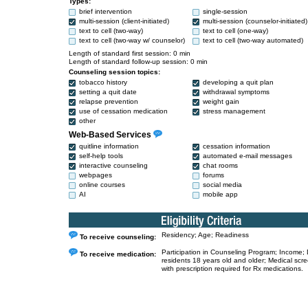
Types:
brief intervention
single-session
multi-session (client-initiated)
multi-session (counselor-initiated)
text to cell (two-way)
text to cell (one-way)
text to cell (two-way w/ counselor)
text to cell (two-way automated)
Length of standard first session: 0 min
Length of standard follow-up session: 0 min
Counseling session topics:
tobacco history
developing a quit plan
setting a quit date
withdrawal symptoms
relapse prevention
weight gain
use of cessation medication
stress management
other
Web-Based Services
quitline information
cessation information
self-help tools
automated e-mail messages
interactive counseling
chat rooms
webpages
forums
online courses
social media
AI
mobile app
Residency; Age; Readiness
To receive counseling:
Participation in Counseling Program; Income;
To receive medication:
residents 18 years old and older; Medical scr
with prescription required for Rx medications.