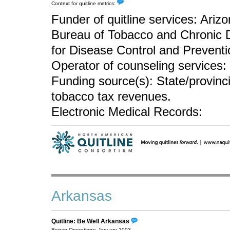
Context for quitline metrics:
Funder of quitline services: Ari
Bureau of Tobacco and Chronic 
for Disease Control and Preventi
Operator of counseling services:
Funding source(s): State/provin
tobacco tax revenues.
Electronic Medical Records:
Arkansas
Quitline: Be Well Arkansas
Began Operations: January 2003