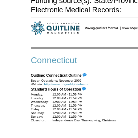
Funding source(s): State/Provin
Electronic Medical Records:
Connecticut
Quitline: Connecticut Quitline
Began Operations: November 2005
Website:
http://www.ct.gov/dph/tobacco
Standard Hours of Operation
Monday:
12:00 AM - 11:59 PM
Tuesday:
12:00 AM - 11:59 PM
Wednesday:
12:00 AM - 11:59 PM
Thursday:
12:00 AM - 11:59 PM
Friday:
12:00 AM - 11:59 PM
Saturday:
12:00 AM - 11:59 PM
Sunday:
12:00 AM - 11:59 PM
Closed on:
Independence Day, Thanksgiving, Christmas