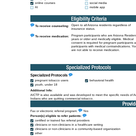
online courses
social media
AI
mobile app
Open to all Arizona residents regardless of
To receive counseling:
insurance status.
Program participants who are Arizona Residen
To receive medication:
years or older and medically eligible. Medical
consent is required for pregnant participants 
participants with medical contraindications. Yo
are not able to receive medication.
Specialized Protocols
pregnant tobacco users
behavioral health
youth, under 18
Additional Info:
AICTP is also available and was developed to meet the specific needs of 
Indians who are quitting commercial tobacco.
Fax or electronic referral program:
Yes
Person(s) eligible to refer patients:
certified or trained fax referral providers
clinicians or non-clinicians in a healthcare setting
clinicians or non-clinicians in a community-based organization
other