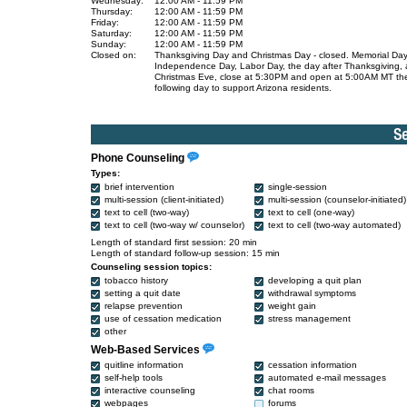
Wednesday:
12:00 AM - 11:59 PM
Thursday:
12:00 AM - 11:59 PM
Friday:
12:00 AM - 11:59 PM
Saturday:
12:00 AM - 11:59 PM
Sunday:
12:00 AM - 11:59 PM
Closed on:
Thanksgiving Day and Christmas Day - closed. Memorial Day
Independence Day, Labor Day, the day after Thanksgiving,
Christmas Eve, close at 5:30PM and open at 5:00AM MT th
following day to support Arizona residents.
Phone Counseling
Types:
brief intervention
single-session
multi-session (client-initiated)
multi-session (counselor-initiated)
text to cell (two-way)
text to cell (one-way)
text to cell (two-way w/ counselor)
text to cell (two-way automated)
Length of standard first session: 20 min
Length of standard follow-up session: 15 min
Counseling session topics:
tobacco history
developing a quit plan
setting a quit date
withdrawal symptoms
relapse prevention
weight gain
use of cessation medication
stress management
other
Web-Based Services
quitline information
cessation information
self-help tools
automated e-mail messages
interactive counseling
chat rooms
webpages
forums