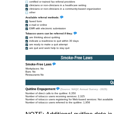
certified or trained fax referral providers
clinicians or non-clinicians in a healthcare setting
clinicians or non-clinicians in a community-based organization
other
Available referral methods:
faxed form
e-mail or online
EMR with electronic submission
Tobacco users can be referred if they:
are thinking about quitting
indicate a readiness to quit within 30 days
are ready to make a quit attempt
are quit and seek help to stay quit
Smoke-Free Laws
Workplaces: No
Bars: No
Restaurants No
Quitline Engagement
(Source: NAQC Annual Survey - 2025)
Number of direct calls to the quitline: 6,350
Number of tobacco users receiving services: 2,325
Number of tobacco users registering for Web-based services: Not available
Number of tobacco users referred to the quitline: 1,956