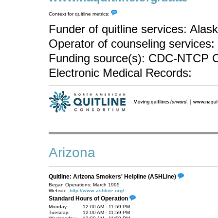
Context for quitline metrics:
Funder of quitline services: Ala
Operator of counseling services: 
Funding source(s): CDC-NTCP C
Electronic Medical Records:
Arizona
Quitline: Arizona Smokers' Helpline (ASHLine)
Began Operations: March 1995
Website:
http://www.ashline.org/
Standard Hours of Operation
Monday:
12:00 AM - 11:59 PM
Tuesday:
12:00 AM - 11:59 PM