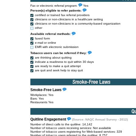
Fax or electronic referral program:
Yes
Person(s) eligible to refer patients:
certified or trained fax referral providers
clinicians or non-clinicians in a healthcare setting
clinicians or non-clinicians in a community-based organization
other
Available referral methods:
faxed form
e-mail or online
EMR with electronic submission
Tobacco users can be referred if they:
are thinking about quitting
indicate a readiness to quit within 30 days
are ready to make a quit attempt
are quit and seek help to stay quit
Smoke-Free Laws
Workplaces: Yes
Bars: Yes
Restaurants Yes
Quitline Engagement
(Source: NAQC Annual Survey - 2012)
Number of direct calls to the quitline: 14,142
Number of tobacco users receiving services: Not available
Number of tobacco users registering for Web-based services: 329
Number of tobacco users referred to the quitline: 8,757