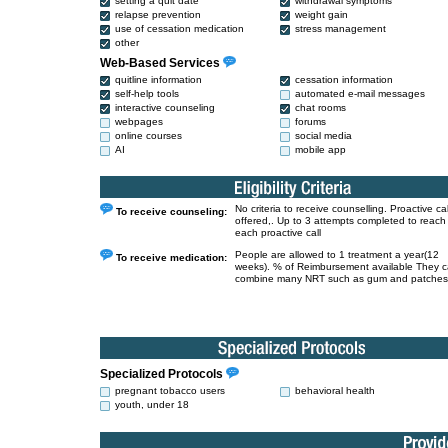
setting a quit date
withdrawal symptoms
relapse prevention
weight gain
use of cessation medication
stress management
other
Web-Based Services
quitline information
cessation information
self-help tools
automated e-mail messages
interactive counseling
chat rooms
webpages
forums
online courses
social media
AI
mobile app
No criteria to receive counselling. Proactive cal
To receive counseling:
offered,. Up to 3 attempts completed to reach
each proactive call
People are allowed to 1 treatment a year(12
To receive medication:
weeks). % of Reimbursement available They 
combine many NRT such as gum and patches
Specialized Protocols
pregnant tobacco users
behavioral health
youth, under 18