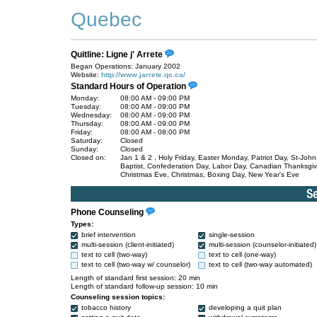
Quebec
Quitline: Ligne j' Arrete
Began Operations: January 2002
Website:
http://www.jarrete.qc.ca/
Standard Hours of Operation
Monday:
08:00 AM - 09:00 PM
Tuesday:
08:00 AM - 09:00 PM
Wednesday:
08:00 AM - 09:00 PM
Thursday:
08:00 AM - 09:00 PM
Friday:
08:00 AM - 08:00 PM
Saturday:
Closed
Sunday:
Closed
Closed on:
Jan 1 & 2 , Holy Friday, Easter Monday, Patriot Day, St-John
Baptist, Confederation Day, Labor Day, Canadian Thanksgiv
Christmas Eve, Christmas, Boxing Day, New Year's Eve
Phone Counseling
Types:
brief intervention
single-session
multi-session (client-initiated)
multi-session (counselor-initiated)
text to cell (two-way)
text to cell (one-way)
text to cell (two-way w/ counselor)
text to cell (two-way automated)
Length of standard first session: 20 min
Length of standard follow-up session: 10 min
Counseling session topics:
tobacco history
developing a quit plan