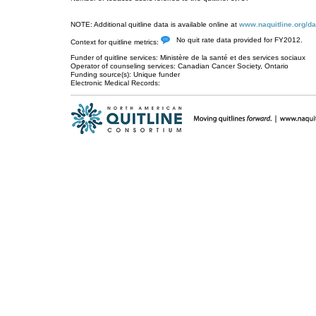
NOTE: Additional quitline data is available online at
www.naquitline.org/da
No quit rate data provided for FY2012.
Context for quitline metrics:
Funder of quitline services: Ministère de la santé et des services sociaux
Operator of counseling services: Canadian Cancer Society, Ontario
Funding source(s): Unique funder
Electronic Medical Records: