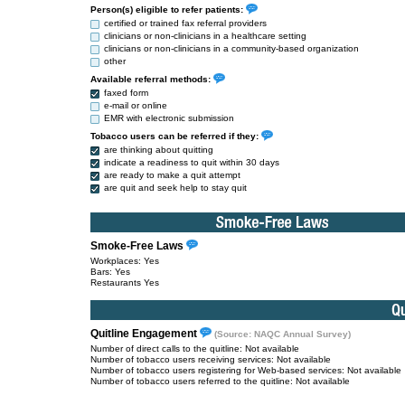
Person(s) eligible to refer patients:
certified or trained fax referral providers
clinicians or non-clinicians in a healthcare setting
clinicians or non-clinicians in a community-based organization
other
Available referral methods:
faxed form
e-mail or online
EMR with electronic submission
Tobacco users can be referred if they:
are thinking about quitting
indicate a readiness to quit within 30 days
are ready to make a quit attempt
are quit and seek help to stay quit
Smoke-Free Laws
Workplaces: Yes
Bars: Yes
Restaurants Yes
Quitline Engagement
(Source: NAQC Annual Survey)
Number of direct calls to the quitline: Not available
Number of tobacco users receiving services: Not available
Number of tobacco users registering for Web-based services: Not available
Number of tobacco users referred to the quitline: Not available