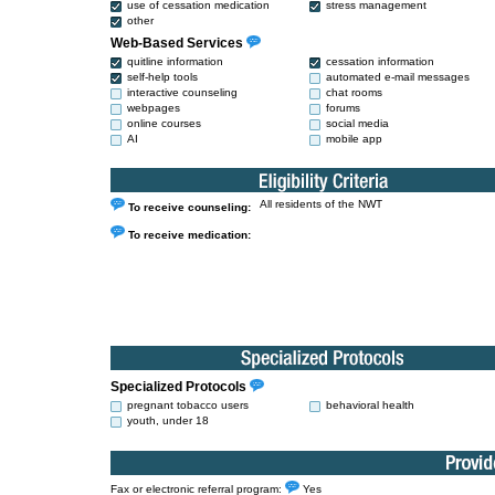
use of cessation medication
stress management
other
Web-Based Services
quitline information
cessation information
self-help tools
automated e-mail messages
interactive counseling
chat rooms
webpages
forums
online courses
social media
AI
mobile app
All residents of the NWT
To receive counseling:
To receive medication:
Specialized Protocols
pregnant tobacco users
behavioral health
youth, under 18
Fax or electronic referral program:
Yes