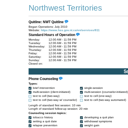
Northwest Territories
Quitline: NWT Quitline
Began Operations: July 2010
Website:
https://www.hss.gov.nt.ca/en/services/811
Standard Hours of Operation
Monday:
12:00 AM - 11:59 PM
Tuesday:
12:00 AM - 11:59 PM
Wednesday:
12:00 AM - 11:59 PM
Thursday:
12:00 AM - 11:59 PM
Friday:
12:00 AM - 11:59 PM
Saturday:
12:00 AM - 11:59 PM
Sunday:
12:00 AM - 11:59 PM
Closed on:
Phone Counseling
Types:
brief intervention
single-session
multi-session (client-initiated)
multi-session (counselor-initiated)
text to cell (two-way)
text to cell (one-way)
text to cell (two-way w/ counselor)
text to cell (two-way automated)
Length of standard first session: 10 min
Length of standard follow-up session: 20 min
Counseling session topics:
tobacco history
developing a quit plan
setting a quit date
withdrawal symptoms
relapse prevention
weight gain