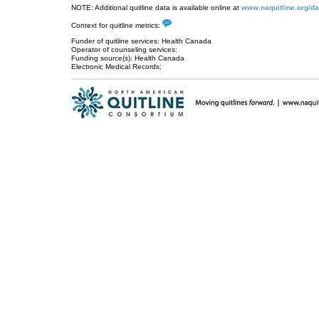
NOTE: Additional quitline data is available online at
www.naquitline.org/da
Context for quitline metrics:
Funder of quitline services: Health Canada
Operator of counseling services:
Funding source(s): Health Canada
Electronic Medical Records: