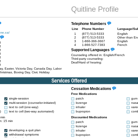
Quitline Profile
Telephone Numbers
Line
Phone Number
Language/Sub
ine.ca/
1
(877) 513-5333
English
2
(877) 513-5333
Other than En
3
1-866-366-3667
English
M
4
1-866-527-7383
French
M
Supported Languages
M
M
Counseling offered in: English/French
M
Third-party counseling:
M
Deaf/Hard of hearing:
M
y, Easter, Victoria Day, Canada Day, Labor
hristmas, Boxing Day, Civic Holiday
Cessation Medications
Free Medications
single-session
patch
gum
multi-session (counselor-initiated)
lozenge
nasa
text to cell (one-way)
inhaler
vare
)
text to cell (two-way automated)
bupropion
comb
 min
Discounted Medications
n: 15 min
patch
gum
lozenge
nasa
developing a quit plan
inhaler
vare
withdrawal symptoms
bupropion
comb