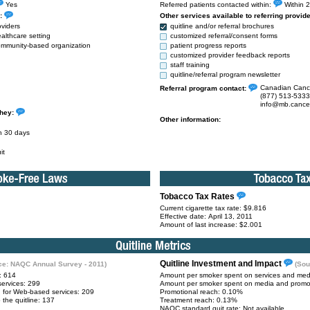
Yes
Referred patients contacted within:
Within 2
s:
Other services available to referring provid
oviders
quitline and/or referral brochures
ealthcare setting
customized referral/consent forms
 community-based organization
patient progress reports
customized provider feedback reports
staff training
quitline/referral program newsletter
Canadian Cance
Referral program contact:
(877) 513-5333
info@mb.cance
they:
Other information:
in 30 days
it
Tobacco Tax Rates
Current cigarette tax rate: $9.816
Effective date: April 13, 2011
Amount of last increase: $2.001
Quitline Investment and Impact
ce: NAQC Annual Survey - 2011)
(Sou
e: 614
Amount per smoker spent on services and medi
services: 299
Amount per smoker spent on media and promot
g for Web-based services: 209
Promotional reach: 0.10%
 the quitline: 137
Treatment reach: 0.13%
NAQC standard quit rate: Not available