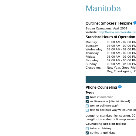
Manitoba
Quitline: Smokers' Helpline
Began Operations: April 2003
Website:
http://www.smokershelpl
Standard Hours of Operation
Monday:
08:00 AM - 09:00 P
Tuesday:
08:00 AM - 09:00 P
Wednesday:
08:00 AM - 09:00 P
Thursday:
08:00 AM - 09:00 P
Friday:
08:00 AM - 06:00 P
Saturday:
09:00 AM - 05:00 P
Sunday:
09:00 AM - 05:00 P
Closed on:
New Year, Good Frida
Day, Thanksgiving, C
Phone Counseling
Types:
brief intervention
multi-session (client-initiated)
text to cell (two-way)
text to cell (two-way w/ counselor
Length of standard first session: 20
Length of standard follow-up sessio
Counseling session topics:
tobacco history
setting a quit date