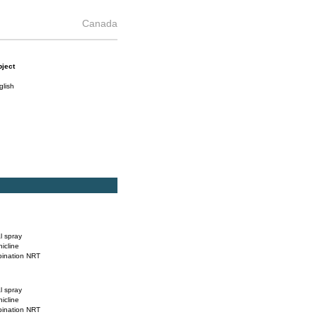
Canada
ject
glish
l spray
nicline
ination NRT
l spray
nicline
ination NRT