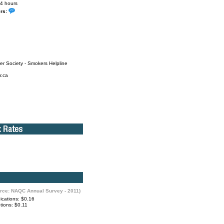
4 hours
ers:
r Society - Smokers Helpline
r.ca
rce: NAQC Annual Survey - 2011)
cations: $0.16
ions: $0.11