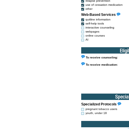
relapse prevention
use of cessation medication
other
Web-Based Services
quitline information
self-help tools
interactive counseling
webpages
online courses
AI
To receive counseling:
To receive medication:
Specialized Protocols
pregnant tobacco users
youth, under 18