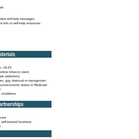
ail
rded self-help messages
ed info or self-help resources
h, 18-25
eless tobacco users
iple addictions
ian, gay, bisexual or transgender
socioeconomic status or Medicaid
r
c conditions
care
e self-insured business
r