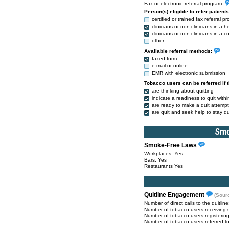
Fax or electronic referral program:
Person(s) eligible to refer patient
certified or trained fax referral pr
clinicians or non-clinicians in a h
clinicians or non-clinicians in a
other
Available referral methods:
faxed form
e-mail or online
EMR with electronic submission
Tobacco users can be referred if 
are thinking about quitting
indicate a readiness to quit with
are ready to make a quit attempt
are quit and seek help to stay qu
Smoke-Free Laws
Workplaces: Yes
Bars: Yes
Restaurants Yes
Quitline Engagement
(Sour
Number of direct calls to the quitlin
Number of tobacco users receiving 
Number of tobacco users registerin
Number of tobacco users referred to