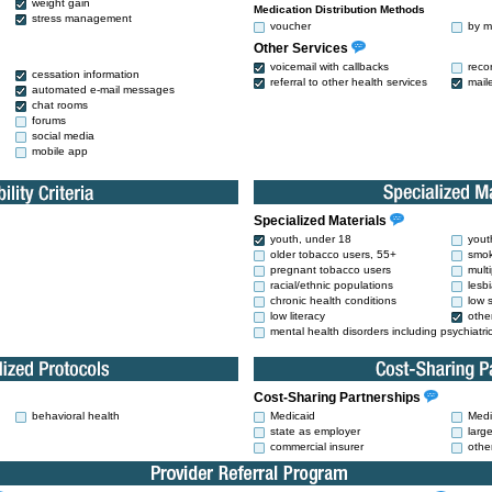
weight gain
Medication Distribution Methods
stress management
voucher
by m
Other Services
voicemail with callbacks
reco
cessation information
referral to other health services
mail
automated e-mail messages
chat rooms
forums
social media
mobile app
Specialized Materials
youth, under 18
yout
older tobacco users, 55+
smok
pregnant tobacco users
mult
racial/ethnic populations
lesb
chronic health conditions
low 
low literacy
othe
mental health disorders including psychiatri
Cost-Sharing Partnerships
behavioral health
Medicaid
Medi
state as employer
larg
commercial insurer
othe